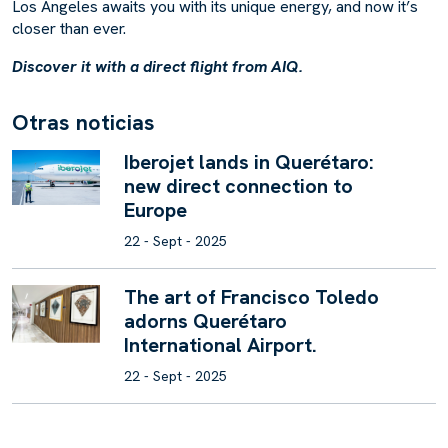
Los Angeles awaits you with its unique energy, and now it’s
closer than ever.
Discover it with a direct flight from AIQ.
O
t
r
a
s
n
o
t
i
c
i
a
s
Iberojet lands in Querétaro:
new direct connection to
Europe
22 - Sept - 2025
The art of Francisco Toledo
adorns Querétaro
International Airport.
22 - Sept - 2025