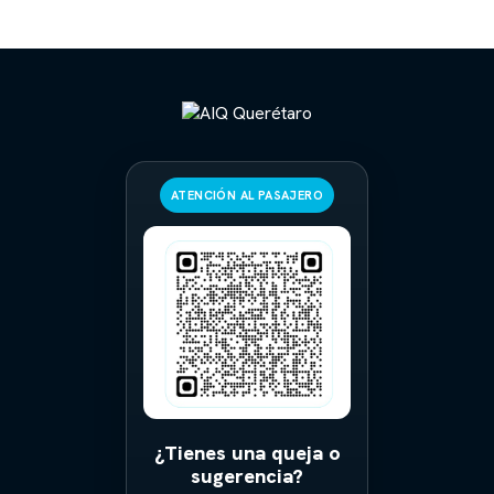
ATENCIÓN AL PASAJERO
¿Tienes una queja o
sugerencia?