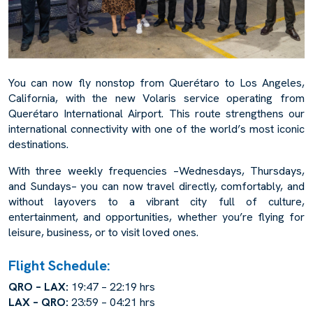
You can now fly nonstop from Querétaro to Los Angeles,
California, with the new Volaris service operating from
Querétaro International Airport. This route strengthens our
international connectivity with one of the world’s most iconic
destinations.
With three weekly frequencies –Wednesdays, Thursdays,
and Sundays– you can now travel directly, comfortably, and
without layovers to a vibrant city full of culture,
entertainment, and opportunities, whether you’re flying for
leisure, business, or to visit loved ones.
Flight Schedule:
QRO – LAX:
19:47 – 22:19 hrs
LAX – QRO:
23:59 – 04:21 hrs