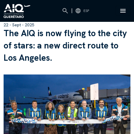
|
ESP
22 - Sept - 2025
T
h
e
A
I
Q
i
s
n
o
w
f
l
y
i
n
g
t
o
t
h
e
c
i
t
y
o
f
s
t
a
r
s
:
a
n
e
w
d
i
r
e
c
t
r
o
u
t
e
t
o
L
o
s
A
n
g
e
l
e
s
.