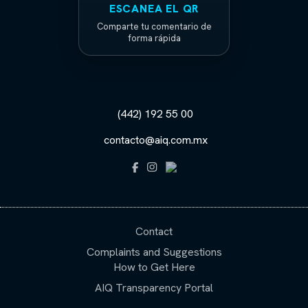
ESCANEA EL QR
Comparte tu comentario de
forma rápida
(442) 192 55 00
contacto@aiq.com.mx
Contact
Complaints and Suggestions
How to Get Here
AIQ Transparency Portal